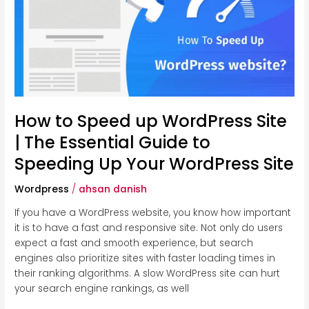
up
WordPress
Site
|
The
Essential
Guide
to
How to Speed up WordPress Site
Speeding
| The Essential Guide to
Up
Speeding Up Your WordPress Site
Your
WordPress
Wordpress
/
ahsan danish
Site
If you have a WordPress website, you know how important
it is to have a fast and responsive site. Not only do users
expect a fast and smooth experience, but search
engines also prioritize sites with faster loading times in
their ranking algorithms. A slow WordPress site can hurt
your search engine rankings, as well