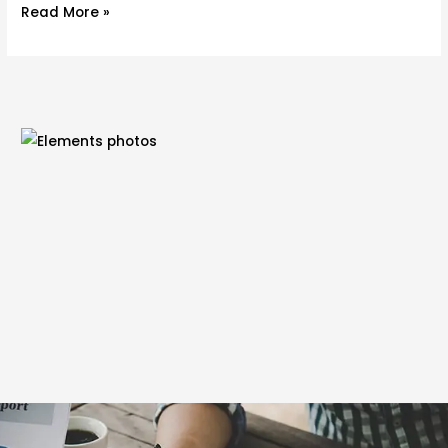
Read More »