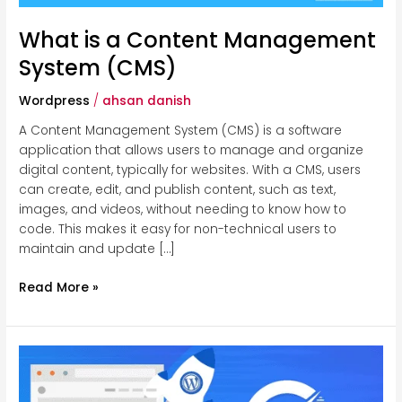
What is a Content Management
System (CMS)
Wordpress
/
ahsan danish
A Content Management System (CMS) is a software
application that allows users to manage and organize
digital content, typically for websites. With a CMS, users
can create, edit, and publish content, such as text,
images, and videos, without needing to know how to
code. This makes it easy for non-technical users to
maintain and update […]
Read More »
How
to
Speed