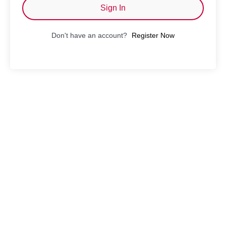
Sign In
Don't have an account?
Register Now