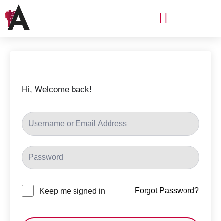
Skip
Menu
to
content
Hi, Welcome back!
Forgot Password?
Keep me signed in