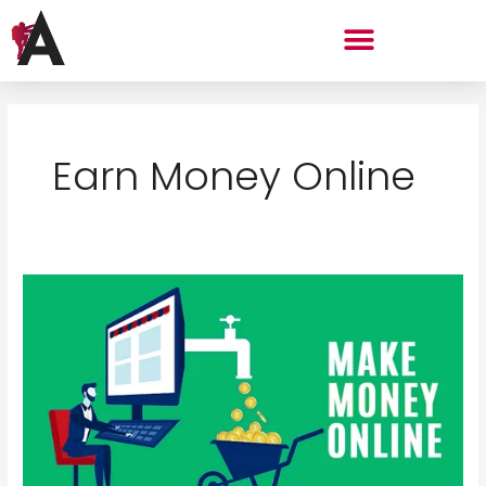
Skip
Menu
to
content
Earn Money Online
The
Simplest
Roadmap
to
Start
Earning
Money
Online
in