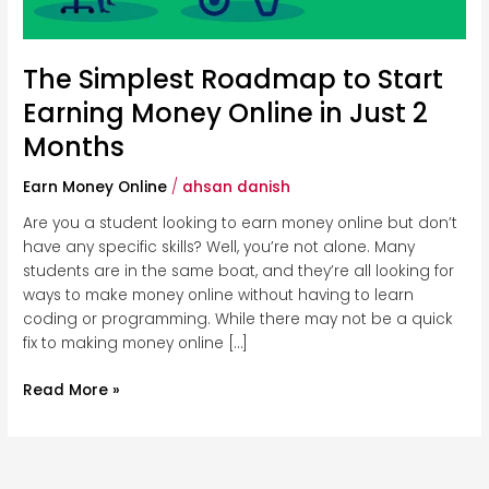
Just
2
Months
The Simplest Roadmap to Start
Earning Money Online in Just 2
Months
Earn Money Online
/
ahsan danish
Are you a student looking to earn money online but don’t
have any specific skills? Well, you’re not alone. Many
students are in the same boat, and they’re all looking for
ways to make money online without having to learn
coding or programming. While there may not be a quick
fix to making money online […]
Read More »